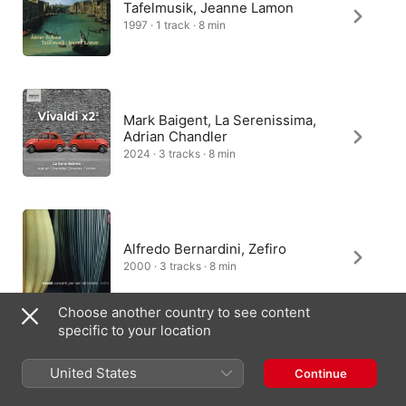
Tafelmusik, Jeanne Lamon
1997 · 1 track · 8 min
Mark Baigent, La Serenissima,
Adrian Chandler
2024 · 3 tracks · 8 min
Alfredo Bernardini, Zefiro
2000 · 3 tracks · 8 min
Choose another country to see content
specific to your location
Raphael Wallfisch, City of
London Sinfonia, Nicholas
United States
Continue
Kraemer
1995 · 1 track · 2 min