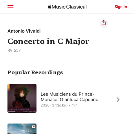
Sign In
Home
Antonio Vivaldi
Concerto in C Major
Browse
RV 557
Search
Popular Recordings
Les Musiciens du Prince-
Monaco, Gianluca Capuano
2026 · 3 tracks · 7 min