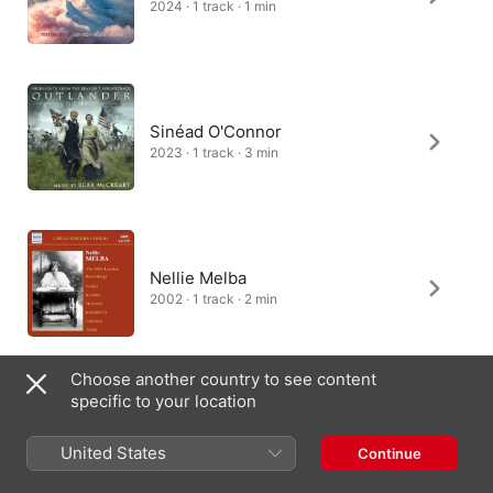
2024 · 1 track · 1 min
Sinéad O'Connor
2023 · 1 track · 3 min
Nellie Melba
2002 · 1 track · 2 min
Choose another country to see content
specific to your location
Nick Squires, London Music
Works
United States
Continue
2023 · 1 track · 3 min