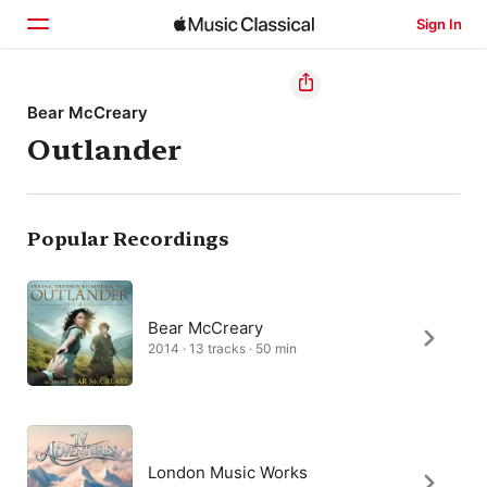
Sign In
Home
Bear McCreary
Outlander
Browse
Search
Popular Recordings
Bear McCreary
2014 · 13 tracks · 50 min
London Music Works