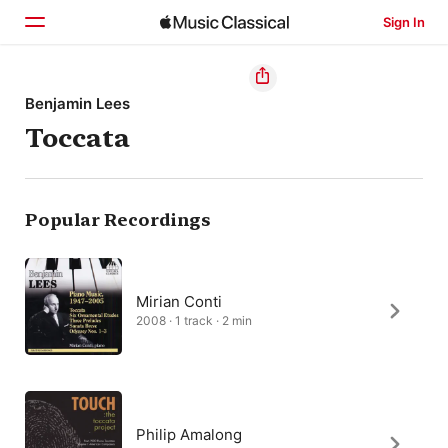
Sign In
Home
Benjamin Lees
Toccata
Browse
Search
Popular Recordings
Mirian Conti
2008 · 1 track · 2 min
Philip Amalong