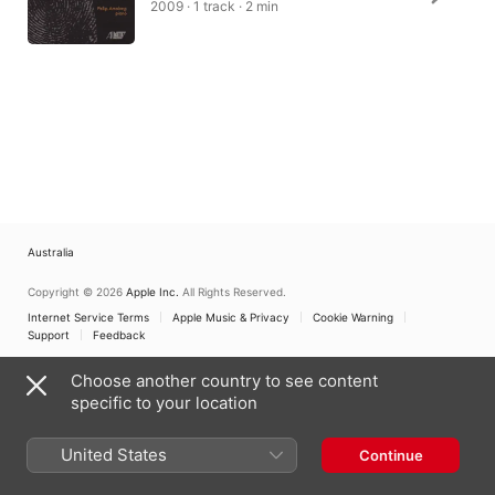
2009 · 1 track · 2 min
Australia
Copyright © 2026
Apple Inc.
All Rights Reserved.
Internet Service Terms
Apple Music & Privacy
Cookie Warning
Support
Feedback
Choose another country to see content
specific to your location
United States
Continue