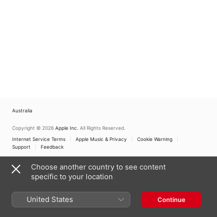
Australia
Copyright © 2026
Apple Inc.
All Rights Reserved.
Internet Service Terms
Apple Music & Privacy
Cookie Warning
Support
Feedback
Choose another country to see content
specific to your location
United States
Continue