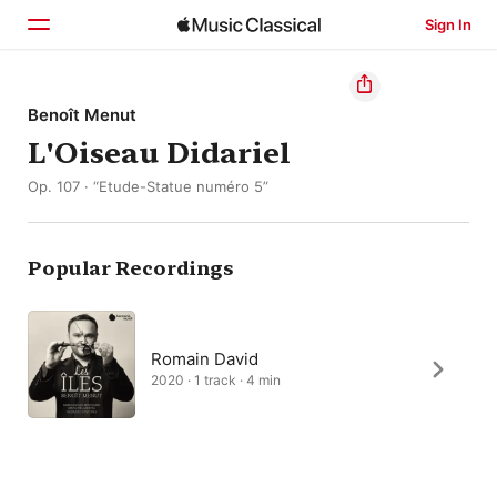
Sign In
Home
Benoît Menut
L'Oiseau Didariel
Browse
Op. 107 · “Etude-Statue numéro 5”
Search
Popular Recordings
Romain David
2020 · 1 track · 4 min