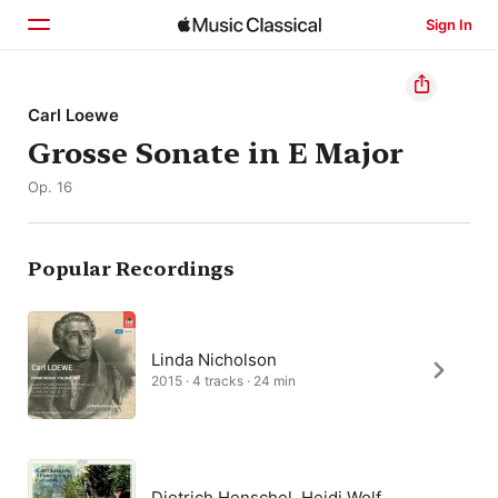
Sign In
Home
Carl Loewe
Grosse Sonate in E Major
Browse
Op. 16
Search
Popular Recordings
Linda Nicholson
2015 · 4 tracks · 24 min
Dietrich Henschel, Heidi Wolf,