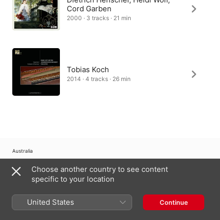
Cord Garben
2000 · 3 tracks · 21 min
Tobias Koch
2014 · 4 tracks · 26 min
Australia
Choose another country to see content
Copyright © 2026
Apple Inc.
All Rights Reserved.
specific to your location
Internet Service Terms
Apple Music & Privacy
Cookie Warning
Support
Feedback
United States
Continue