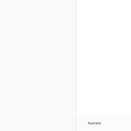
Australia