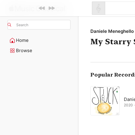
Search
Daniele Meneghello
My Starry
Home
Browse
Popular Record
Dani
2020 · 