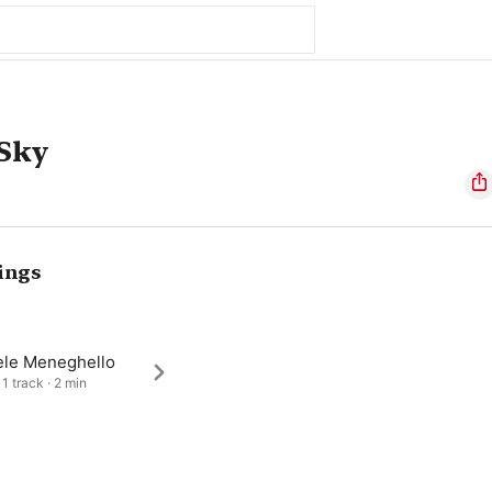
 Sky
ings
ele Meneghello
1 track · 2 min