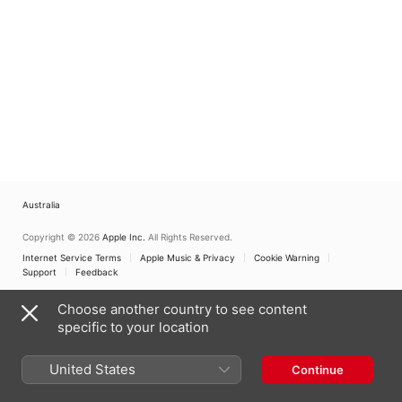
Australia
Copyright © 2026
Apple Inc.
All Rights Reserved.
Internet Service Terms
Apple Music & Privacy
Cookie Warning
Support
Feedback
Choose another country to see content
specific to your location
United States
Continue