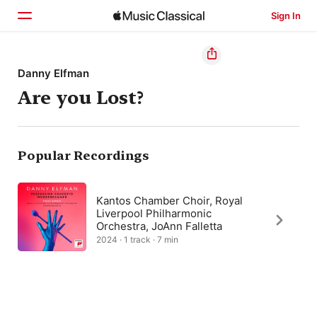
Sign In
Home
Danny Elfman
Are you Lost?
Browse
Search
Popular Recordings
Kantos Chamber Choir, Royal
Liverpool Philharmonic
Orchestra, JoAnn Falletta
2024 · 1 track · 7 min