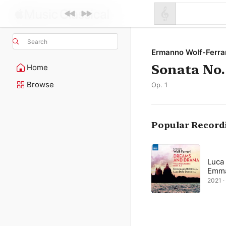
Search
Ermanno Wolf-Ferra
Sonata No.
Home
Browse
Op. 1
Popular Record
Luca
Emma
2021 ·