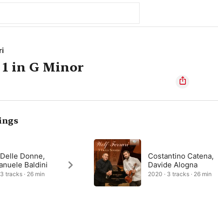
ri
 1 in G Minor
ings
 Delle Donne,
Costantino Catena,
nuele Baldini
Davide Alogna
 3 tracks · 26 min
2020 · 3 tracks · 26 min