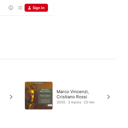
Sign In
Marco Vincenzi,
Cristiano Rossi
2000 · 3 tracks · 23 min