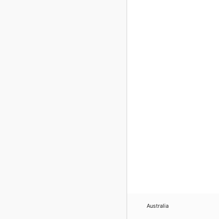
Australia