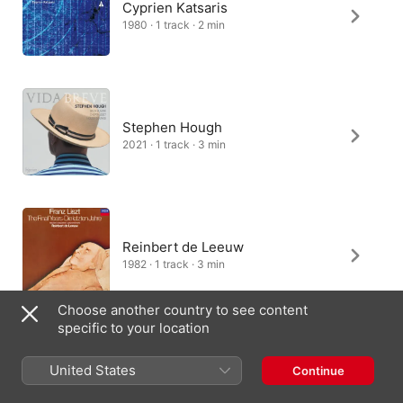
Cyprien Katsaris
1980 · 1 track · 2 min
Stephen Hough
2021 · 1 track · 3 min
Reinbert de Leeuw
1982 · 1 track · 3 min
Choose another country to see content
specific to your location
Cédric Tiberghien
United States
Continue
2019 · 1 track · 3 min