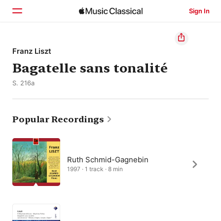
Sign In
Home
Franz Liszt
Bagatelle sans tonalité
Browse
S. 216a
Search
Popular Recordings
Ruth Schmid-Gagnebin
1997 · 1 track · 8 min