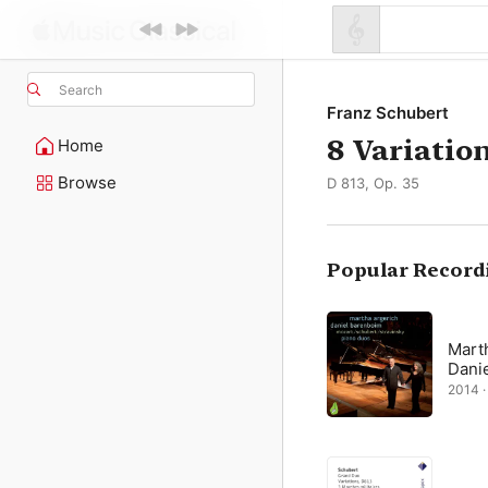
Search
Franz Schubert
8 Variatio
Home
Browse
D 813, Op. 35
Popular Record
Mart
Dani
2014 · 