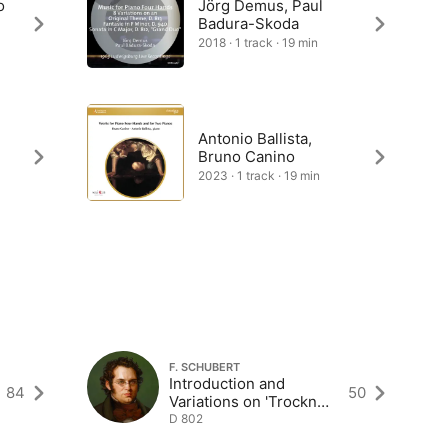
o
Jörg Demus, Paul
Badura-Skoda
2018 · 1 track · 19 min
Antonio Ballista,
Bruno Canino
2023 · 1 track · 19 min
F. SCHUBERT
Introduction and
84
50
Variations on 'Trockne
Blumen' in E Minor
D 802