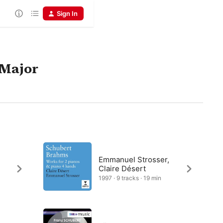
Sign In
 Major
Emmanuel Strosser,
Claire Désert
1997 · 9 tracks · 19 min