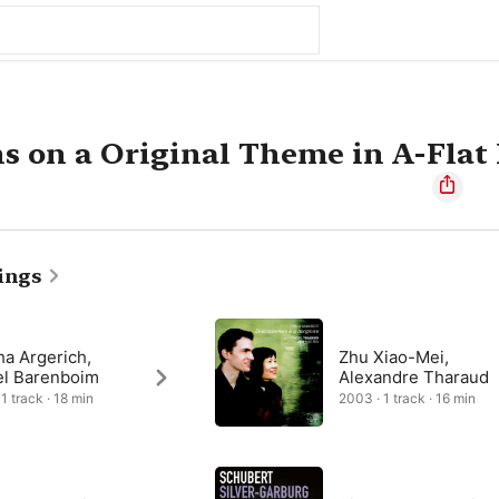
ns on a Original Theme in A-Flat
ings
ha Argerich,
Zhu Xiao-Mei,
el Barenboim
Alexandre Tharaud
1 track · 18 min
2003 · 1 track · 16 min