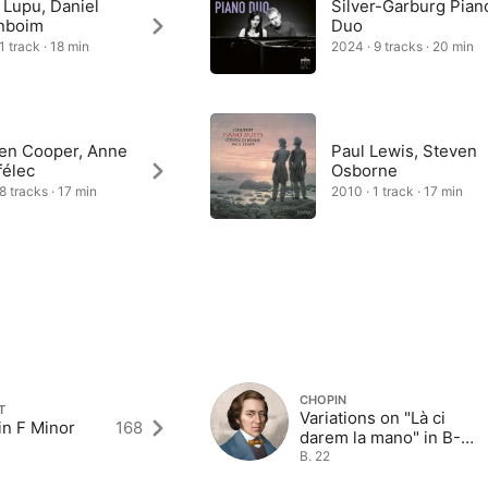
 Lupu, Daniel
Silver-Garburg Pian
nboim
Duo
1 track · 18 min
2024 · 9 tracks · 20 min
en Cooper, Anne
Paul Lewis, Steven
félec
Osborne
8 tracks · 17 min
2010 · 1 track · 17 min
CHOPIN
T
Variations on "Là ci
in F Minor
168
darem la mano" in B-
Flat Major
B. 22