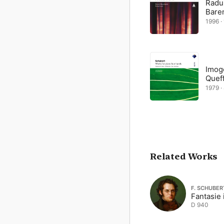
Radu
Bare
1996 · 
Imog
Quef
1979 · 
Related Works
F. SCHUBER
Fantasie 
D 940