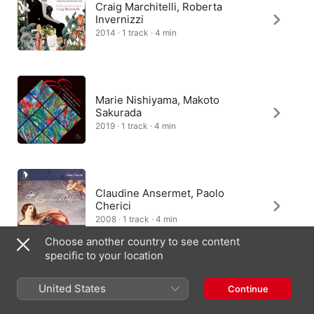
Craig Marchitelli, Roberta
Invernizzi
2014 · 1 track · 4 min
Marie Nishiyama, Makoto
Sakurada
2019 · 1 track · 4 min
Claudine Ansermet, Paolo
Cherici
2008 · 1 track · 4 min
Choose another country to see content
specific to your location
United States
Continue
Accademia Instrumentale Italiana
2010 · 1 track · 4 min