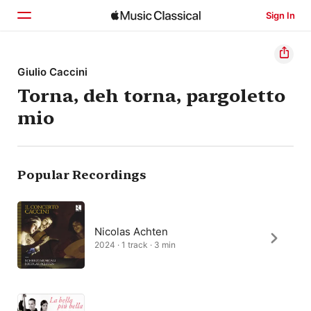
Sign In
Home
Giulio Caccini
Torna, deh torna, pargoletto
Browse
mio
Search
Popular Recordings
Nicolas Achten
2024 · 1 track · 3 min