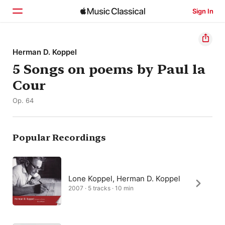
Sign In
Home
Herman D. Koppel
5 Songs on poems by Paul la
Browse
Cour
Search
Op. 64
Popular Recordings
Lone Koppel, Herman D. Koppel
2007 · 5 tracks · 10 min