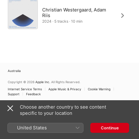
Christian Westergaard, Adam
Riis
2024 · 5 tracks · 10 min
Australia
Copyright © 2026
Apple Inc.
All Rights Reserved.
Internet Service Terms
Apple Music & Privacy
Cookie Warning
Support
Feedback
Choose another country to see content
specific to your location
United States
Continue