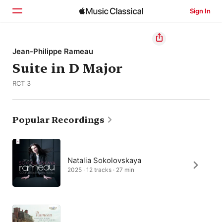
Sign In
Home
Jean-Philippe Rameau
Suite in D Major
Browse
RCT 3
Search
Popular Recordings
Natalia Sokolovskaya
2025 · 12 tracks · 27 min