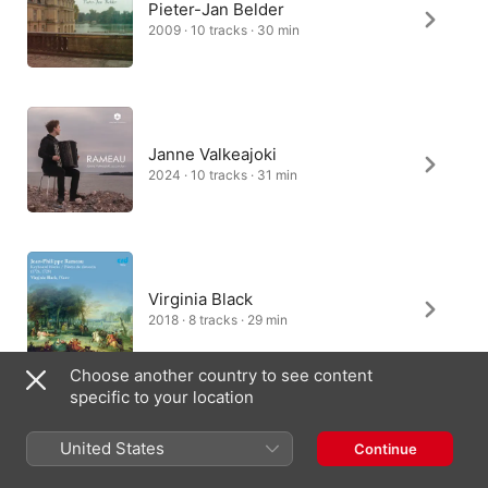
Pieter-Jan Belder
2009 · 10 tracks · 30 min
Janne Valkeajoki
2024 · 10 tracks · 31 min
Virginia Black
2018 · 8 tracks · 29 min
Choose another country to see content
specific to your location
Mahan Esfahani
United States
Continue
2014 · 10 tracks · 27 min