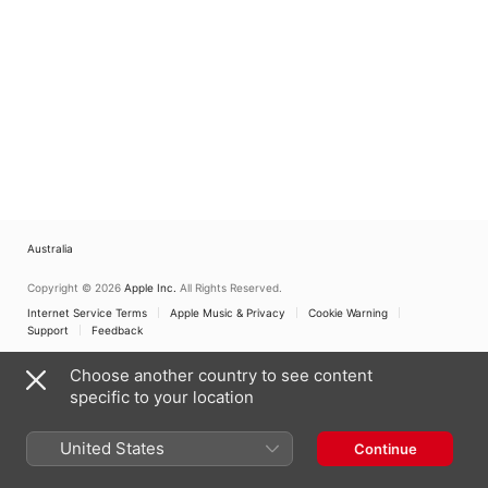
Australia
Copyright © 2026
Apple Inc.
All Rights Reserved.
Internet Service Terms
Apple Music & Privacy
Cookie Warning
Support
Feedback
Choose another country to see content
specific to your location
United States
Continue