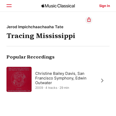
Sign In
Home
Jerod Impichchaachaaha Tate
Tracing Mississippi
Browse
Search
Popular Recordings
Christine Bailey Davis, San
Francisco Symphony, Edwin
Outwater
2009 · 4 tracks · 29 min