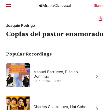
Sign In
Home
Joaquín Rodrigo
Coplas del pastor enamorado
Browse
Search
Popular Recordings
Manuel Barrueco, Plácido
Domingo
1997 · 1 track · 3 min
Charles Castronovo, Liat Cohen