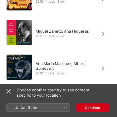
2018 · 1 track · 3 min
Miguel Zanetti, Ana Higueras
2021 · 1 track · 3 min
Ana María Martínez, Albert
Guinovart
2012 · 1 track · 3 min
Choose another country to see content
specific to your location
Pavol Remenár, Miriam
Rodriguez Brüllová
United States
Continue
2014 · 1 track · 3 min