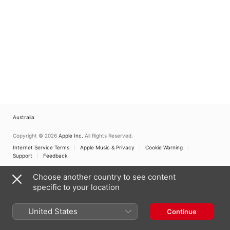
Australia
Copyright © 2026
Apple Inc.
All Rights Reserved.
Internet Service Terms
Apple Music & Privacy
Cookie Warning
Support
Feedback
Choose another country to see content
specific to your location
United States
Continue