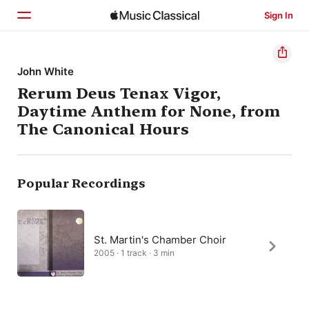
Sign In
Home
John White
Rerum Deus Tenax Vigor,
Browse
Daytime Anthem for None, from
Search
The Canonical Hours
Popular Recordings
St. Martin's Chamber Choir
2005 · 1 track · 3 min