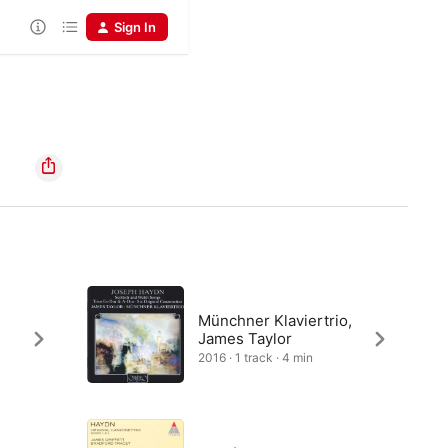
Sign In
Münchner Klaviertrio,
James Taylor
2016 · 1 track · 4 min