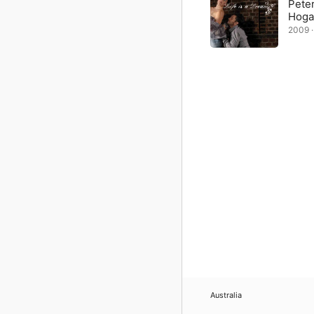
Peter
Hoga
2009 ·
Australia