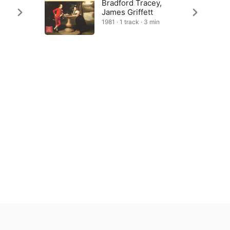
Bradford Tracey,
James Griffett
1981 · 1 track · 3 min