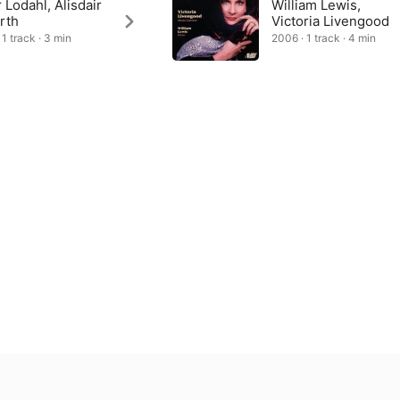
 Lodahl, Alisdair
William Lewis,
rth
Victoria Livengood
 1 track · 3 min
2006 · 1 track · 4 min