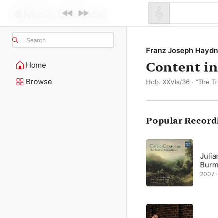
Search
Franz Joseph Haydn
Content in
Home
Browse
Hob. XXVIa/36 · “The Tr
Popular Record
Julia
Burm
2007 ·