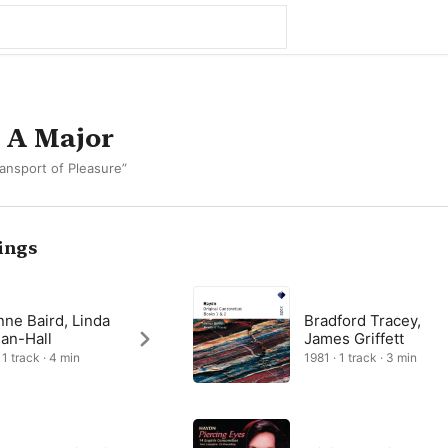
 A Major
ansport of Pleasure”
ings
nne Baird, Linda
Bradford Tracey,
an-Hall
James Griffett
 1 track · 4 min
1981 · 1 track · 3 min