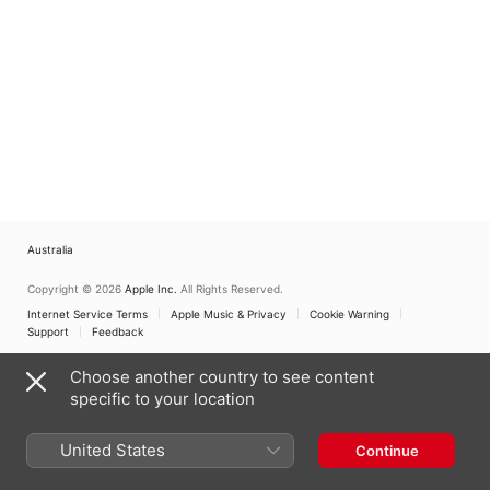
Australia
Copyright © 2026
Apple Inc.
All Rights Reserved.
Internet Service Terms
Apple Music & Privacy
Cookie Warning
Support
Feedback
Choose another country to see content
specific to your location
United States
Continue