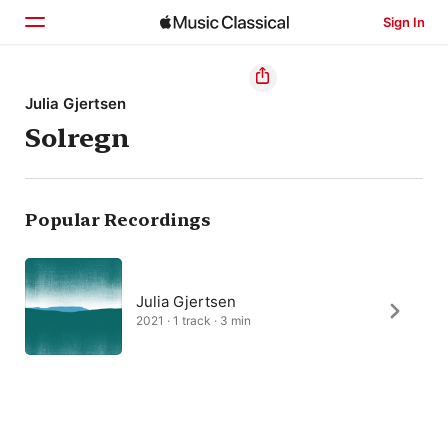
Sign In
Home
Julia Gjertsen
Solregn
Browse
Search
Popular Recordings
Julia Gjertsen
2021 · 1 track · 3 min