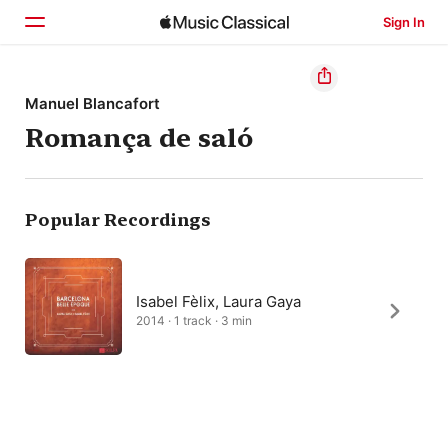
Sign In
Home
Manuel Blancafort
Romança de saló
Browse
Search
Popular Recordings
Isabel Fèlix, Laura Gaya
2014 · 1 track · 3 min