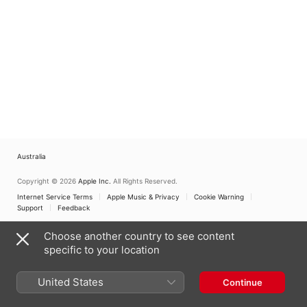
Australia
Copyright © 2026
Apple Inc.
All Rights Reserved.
Internet Service Terms
Apple Music & Privacy
Cookie Warning
Support
Feedback
Choose another country to see content
specific to your location
United States
Continue