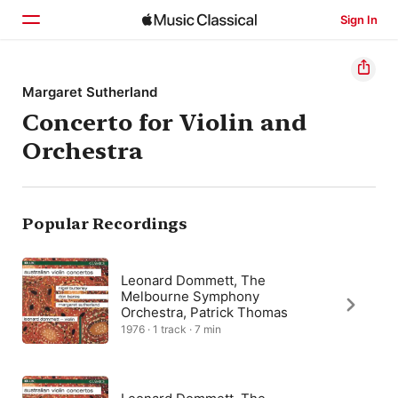
Sign In
Home
Margaret Sutherland
Concerto for Violin and
Browse
Orchestra
Search
Popular Recordings
Leonard Dommett, The
Melbourne Symphony
Orchestra, Patrick Thomas
1976 · 1 track · 7 min