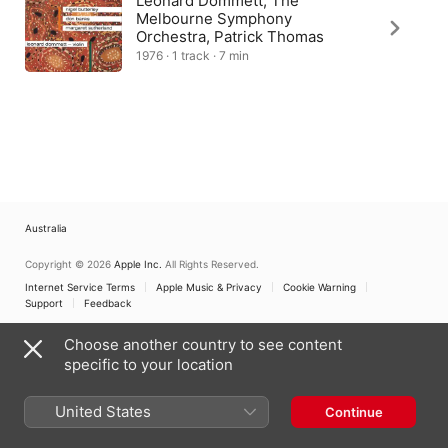
Leonard Dommett, The
Melbourne Symphony
Orchestra, Patrick Thomas
1976 · 1 track · 7 min
Australia
Copyright © 2026
Apple Inc.
All Rights Reserved.
Internet Service Terms
Apple Music & Privacy
Cookie Warning
Support
Feedback
Choose another country to see content
specific to your location
United States
Continue