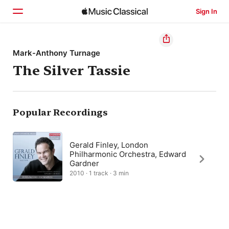
Sign In
Home
Mark-Anthony Turnage
The Silver Tassie
Browse
Search
Popular Recordings
Gerald Finley, London
Philharmonic Orchestra, Edward
Gardner
2010 · 1 track · 3 min