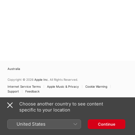
Australia
Copyright © 2026
Apple Inc.
All Rights Reserved.
Internet Service Terms
Apple Music & Privacy
Cookie Warning
Support
Feedback
Choose another country to see content
specific to your location
United States
Continue