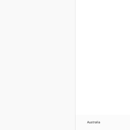
Australia