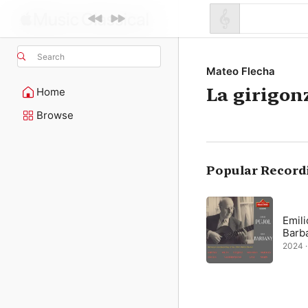
Search
Mateo Flecha
La girigon
Home
Browse
Popular Record
Emili
Barb
2024 ·