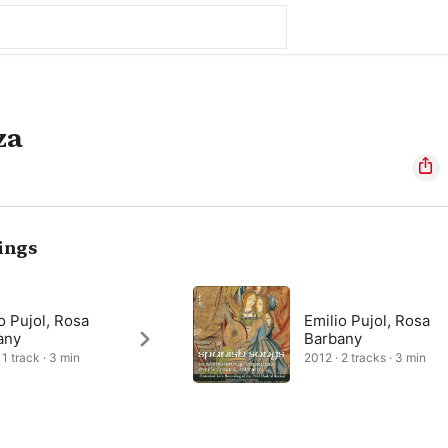
za
ings
o Pujol, Rosa
Emilio Pujol, Rosa
any
Barbany
 1 track · 3 min
2012 · 2 tracks · 3 min