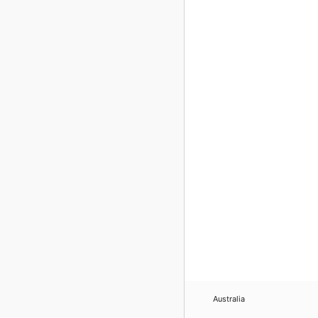
Australia