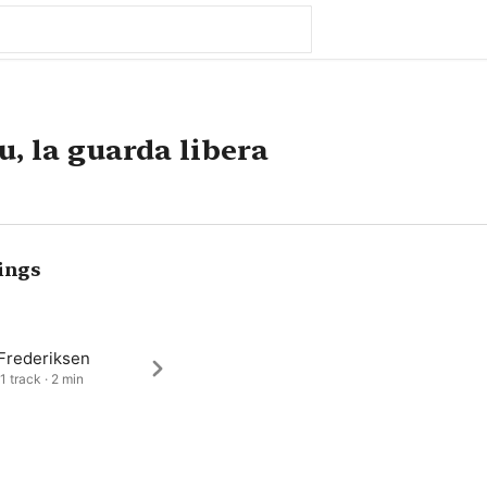
u, la guarda libera
ings
 Frederiksen
1 track · 2 min