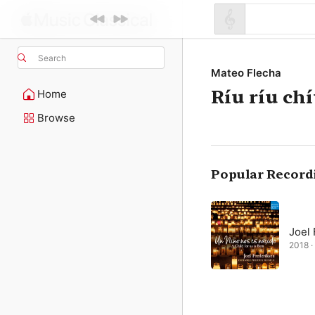
Search
Mateo Flecha
Ríu ríu chí
Home
Browse
Popular Record
Joel
2018 · 