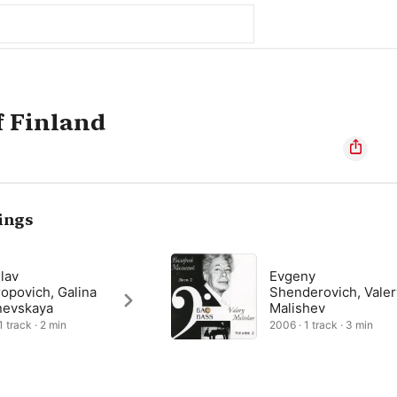
f Finland
ings
lav
Evgeny
opovich, Galina
Shenderovich, Valer
nevskaya
Malishev
1 track · 2 min
2006 · 1 track · 3 min