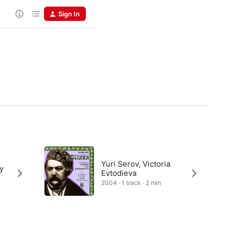
Sign In
Yuri Serov, Victoria
y
Evtodieva
2004 · 1 track · 2 min