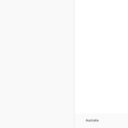
Australia