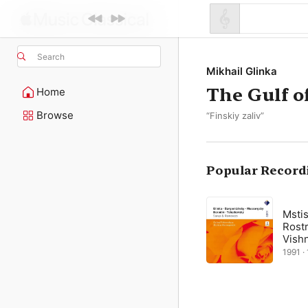
Search
Mikhail Glinka
The Gulf o
Home
Browse
“Finskiy zaliv”
Popular Record
Mstis
Rostr
Vish
1991 · 