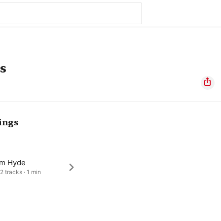
s
ings
am Hyde
2 tracks · 1 min