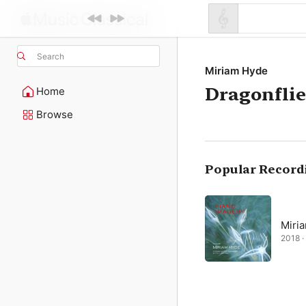
Search
Miriam Hyde
Dragonflie
Home
Browse
Popular Record
Miri
2018 · 