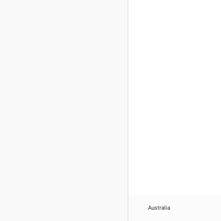
Australia