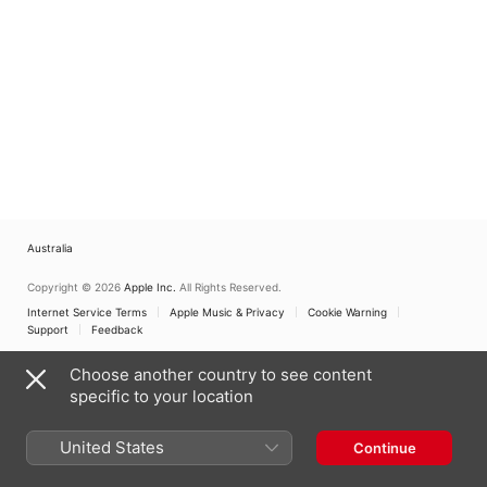
Australia
Copyright © 2026
Apple Inc.
All Rights Reserved.
Internet Service Terms
Apple Music & Privacy
Cookie Warning
Support
Feedback
Choose another country to see content
specific to your location
United States
Continue