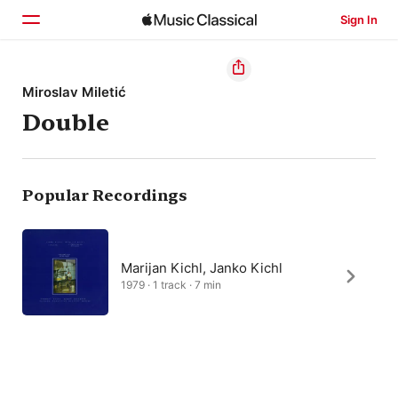
Sign In
Home
Miroslav Miletić
Double
Browse
Search
Popular Recordings
Marijan Kichl, Janko Kichl
1979 · 1 track · 7 min