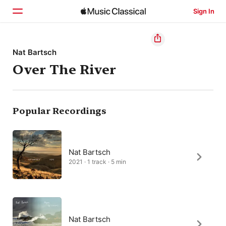
Sign In
Home
Nat Bartsch
Over The River
Browse
Search
Popular Recordings
Nat Bartsch
2021 · 1 track · 5 min
Nat Bartsch