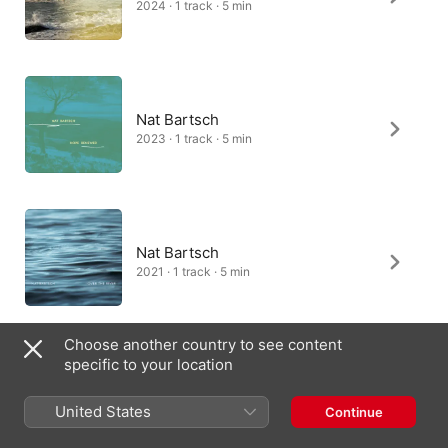
2024 · 1 track · 5 min
Nat Bartsch
2023 · 1 track · 5 min
Nat Bartsch
2021 · 1 track · 5 min
Choose another country to see content
specific to your location
United States
Continue
Australia