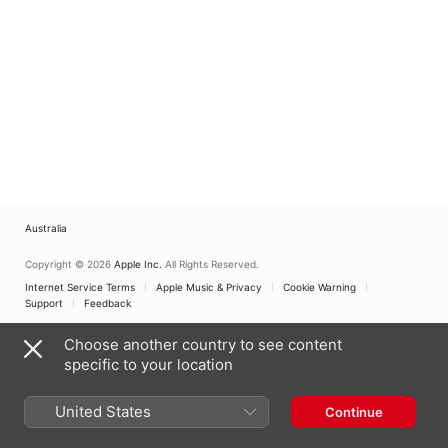
Australia
Copyright © 2026
Apple Inc.
All Rights Reserved.
Internet Service Terms
Apple Music & Privacy
Cookie Warning
Support
Feedback
Choose another country to see content
specific to your location
United States
Continue