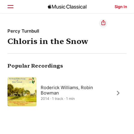
Sign In
Home
Percy Turnbull
Chloris in the Snow
Browse
Search
Popular Recordings
Roderick Williams, Robin
Bowman
2014 · 1 track · 1 min