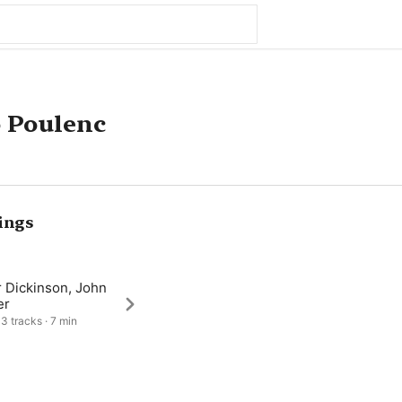
 Poulenc
ings
r Dickinson, John
er
 3 tracks · 7 min