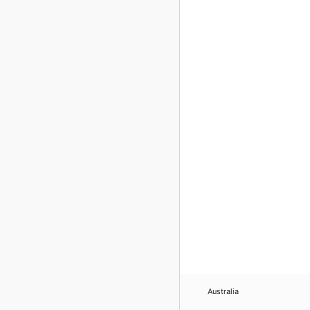
Australia