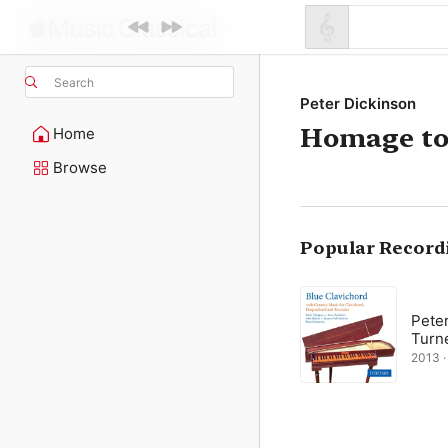
Search
Peter Dickinson
Homage to
Home
Browse
Popular Record
Pete
Turn
2013 ·