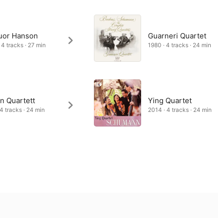
uor Hanson
Guarneri Quartet
 4 tracks · 27 min
1980 · 4 tracks · 24 min
n Quartett
Ying Quartet
 4 tracks · 24 min
2014 · 4 tracks · 24 min