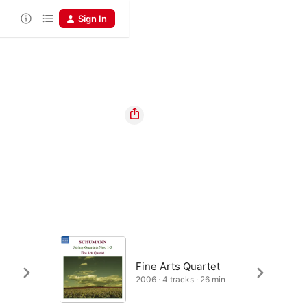
Sign In
Fine Arts Quartet
2006 · 4 tracks · 26 min