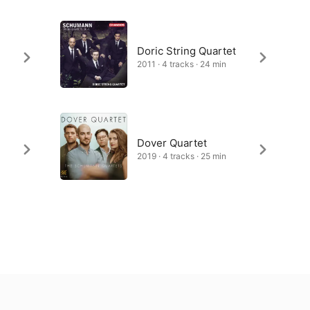
Doric String Quartet
2011 · 4 tracks · 24 min
Dover Quartet
2019 · 4 tracks · 25 min