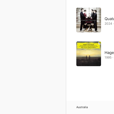
Quat
2024 ·
Hage
1995 ·
Australia