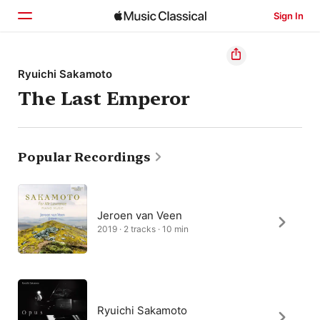
Sign In
Home
Ryuichi Sakamoto
The Last Emperor
Browse
Search
Popular Recordings
Jeroen van Veen
2019 · 2 tracks · 10 min
Ryuichi Sakamoto