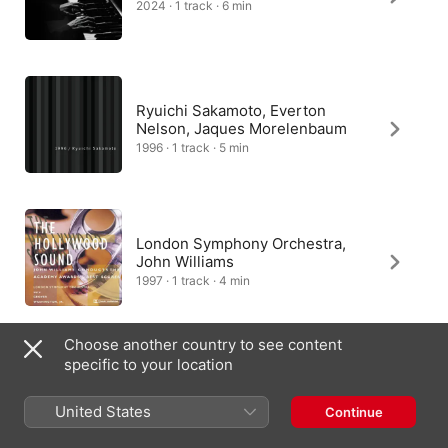
2024 · 1 track · 6 min
Ryuichi Sakamoto, Everton
Nelson, Jaques Morelenbaum
1996 · 1 track · 5 min
London Symphony Orchestra,
John Williams
1997 · 1 track · 4 min
Choose another country to see content
specific to your location
Kaori Muraji
2018 · 1 track · 5 min
United States
Continue