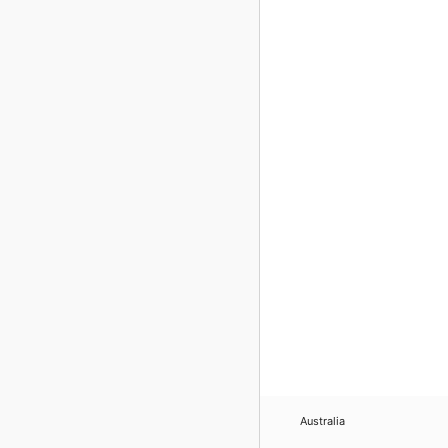
Australia