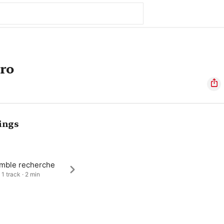
ero
ings
mble recherche
 1 track · 2 min