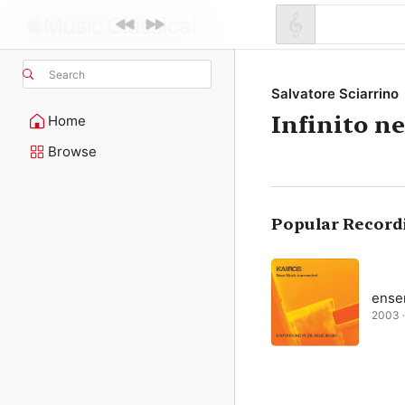
Search
Salvatore Sciarrino
Infinito n
Home
Browse
Popular Record
ense
2003 ·