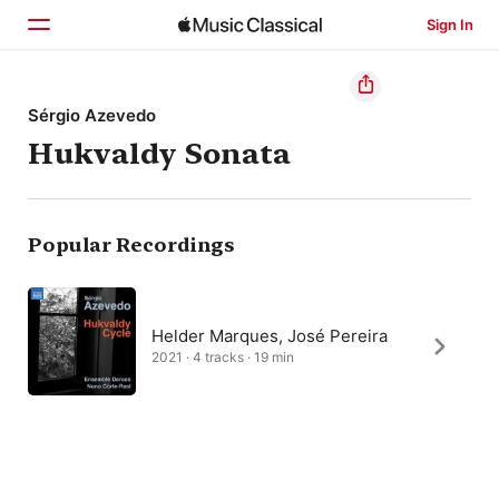
Sign In
Home
Sérgio Azevedo
Hukvaldy Sonata
Browse
Search
Popular Recordings
Helder Marques, José Pereira
2021 · 4 tracks · 19 min