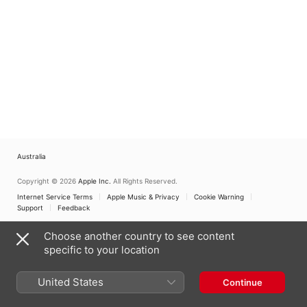
Australia
Copyright © 2026
Apple Inc.
All Rights Reserved.
Internet Service Terms
Apple Music & Privacy
Cookie Warning
Support
Feedback
Choose another country to see content
specific to your location
United States
Continue