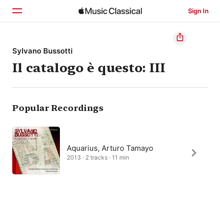
Sign In
Home
Sylvano Bussotti
Il catalogo è questo: III
Browse
Search
Popular Recordings
Aquarius, Arturo Tamayo
2013 · 2 tracks · 11 min