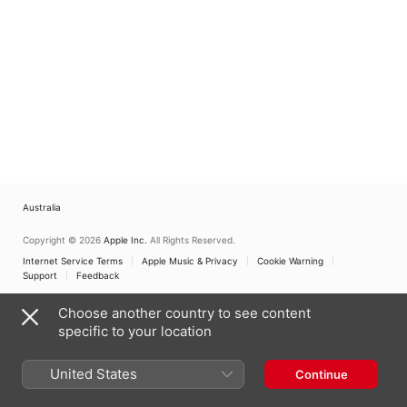
Australia
Copyright © 2026
Apple Inc.
All Rights Reserved.
Internet Service Terms
Apple Music & Privacy
Cookie Warning
Support
Feedback
Choose another country to see content
specific to your location
United States
Continue