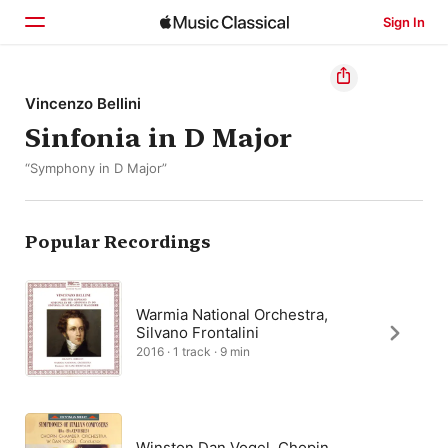
Sign In
Home
Vincenzo Bellini
Sinfonia in D Major
Browse
“Symphony in D Major”
Search
Popular Recordings
Warmia National Orchestra,
Silvano Frontalini
2016 · 1 track · 9 min
Winston Dan Vogel, Chopin