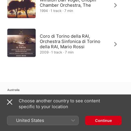
Chamber Orchestra, The
1994 · 1 track · 7 min
Coro di Torino della RAI,
Orchestra Sinfonica di Torino
della RAI, Mario Rossi
2009 · 1 track · 7 min
Australia
Choose another country to see content
Copyright © 2026
Apple Inc.
All Rights Reserved.
specific to your location
Internet Service Terms
Apple Music & Privacy
Cookie Warning
Support
Feedback
United States
Continue