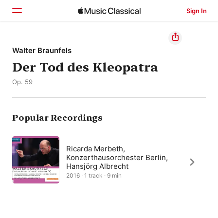
Sign In
Home
Walter Braunfels
Der Tod des Kleopatra
Browse
Op. 59
Search
Popular Recordings
Ricarda Merbeth,
Konzerthausorchester Berlin,
Hansjörg Albrecht
2016 · 1 track · 9 min