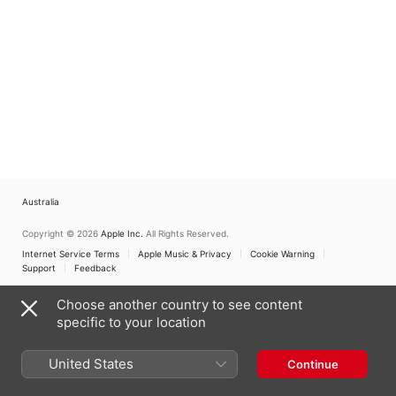
Australia
Copyright © 2026
Apple Inc.
All Rights Reserved.
Internet Service Terms
Apple Music & Privacy
Cookie Warning
Support
Feedback
Choose another country to see content
specific to your location
United States
Continue