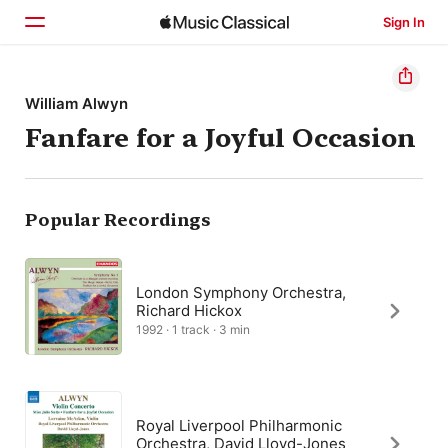
Sign In
Home
William Alwyn
Fanfare for a Joyful Occasion
Browse
Search
Popular Recordings
London Symphony Orchestra,
Richard Hickox
1992 · 1 track · 3 min
Royal Liverpool Philharmonic
Orchestra, David Lloyd-Jones