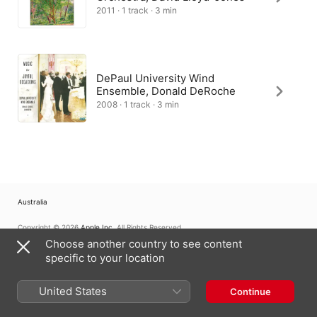
2011 · 1 track · 3 min
DePaul University Wind
Ensemble, Donald DeRoche
2008 · 1 track · 3 min
Australia
Copyright © 2026
Apple Inc.
All Rights Reserved.
Choose another country to see content
Internet Service Terms
Apple Music & Privacy
Cookie Warning
Support
Feedback
specific to your location
United States
Continue