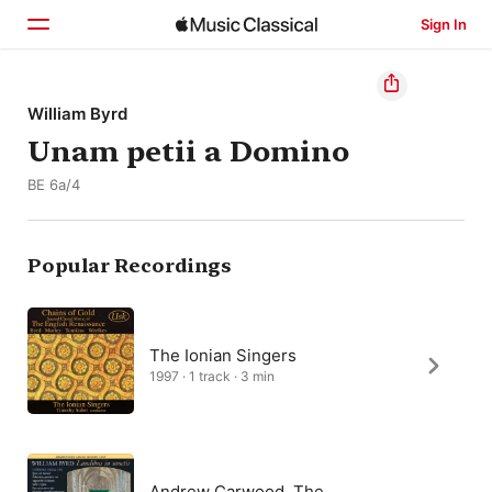
Sign In
Home
William Byrd
Unam petii a Domino
Browse
BE 6a/4
Search
Popular Recordings
The Ionian Singers
1997 · 1 track · 3 min
Andrew Carwood, The