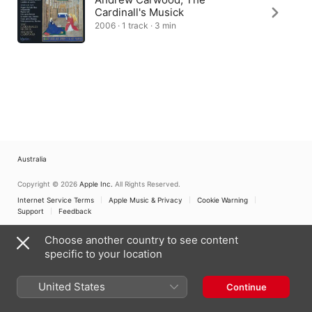
Cardinall's Musick
2006 · 1 track · 3 min
Australia
Copyright © 2026
Apple Inc.
All Rights Reserved.
Internet Service Terms
Apple Music & Privacy
Cookie Warning
Support
Feedback
Choose another country to see content
specific to your location
United States
Continue