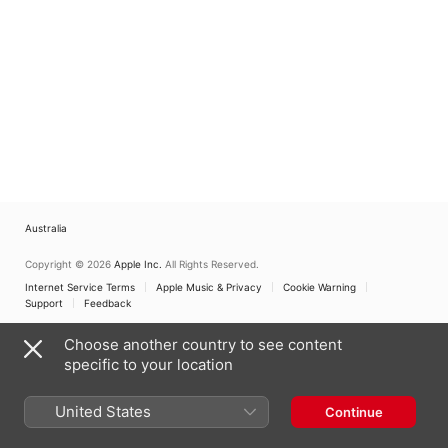
Australia
Copyright © 2026
Apple Inc.
All Rights Reserved.
Internet Service Terms
Apple Music & Privacy
Cookie Warning
Support
Feedback
Choose another country to see content
specific to your location
United States
Continue