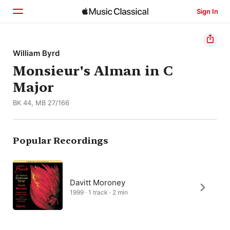
Sign In
Home
William Byrd
Monsieur's Alman in C
Browse
Major
Search
BK 44, MB 27/166
Popular Recordings
Davitt Moroney
1999 · 1 track · 2 min