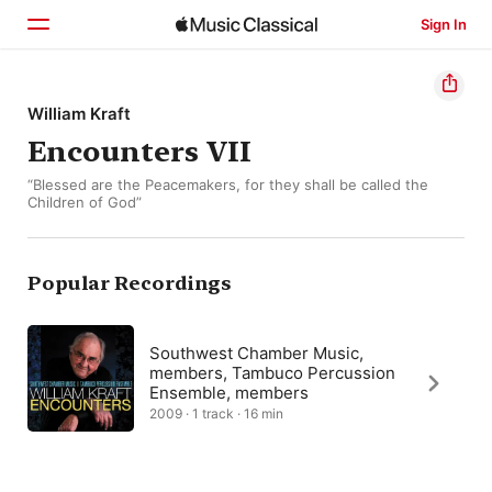
Sign In
Home
William Kraft
Encounters VII
Browse
“Blessed are the Peacemakers, for they shall be called the
Search
Children of God”
Popular Recordings
Southwest Chamber Music,
members, Tambuco Percussion
Ensemble, members
2009 · 1 track · 16 min