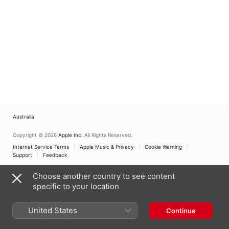
Australia
Copyright © 2026
Apple Inc.
All Rights Reserved.
Internet Service Terms
Apple Music & Privacy
Cookie Warning
Support
Feedback
Choose another country to see content
specific to your location
United States
Continue