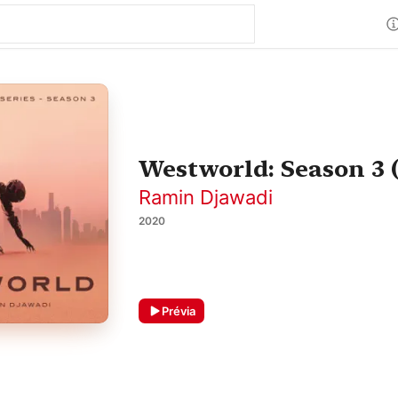
Westworld: Season 3 
Ramin Djawadi
2020
Prévia