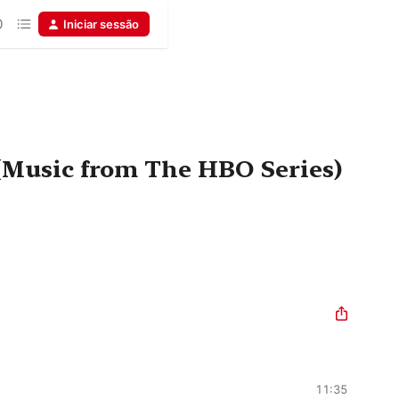
Iniciar sessão
(Music from The HBO Series)
11:35