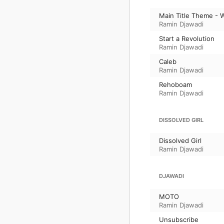
Main Title Theme - 
Ramin Djawadi
Start a Revolution
Ramin Djawadi
Caleb
Ramin Djawadi
Rehoboam
Ramin Djawadi
DISSOLVED GIRL
Dissolved Girl
Ramin Djawadi
DJAWADI
MOTO
Ramin Djawadi
Unsubscribe