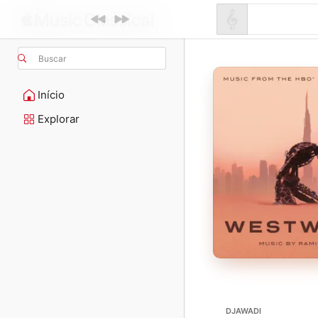
Buscar
Início
Explorar
DJAWADI