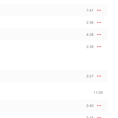
1:41
2:36
4:38
2:39
3:27
11:09
2:40
3:15