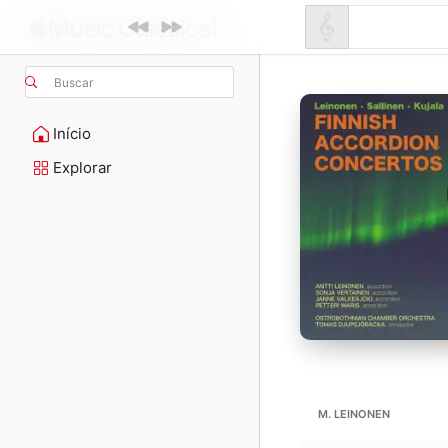
Buscar
Início
Explorar
M. LEINONEN