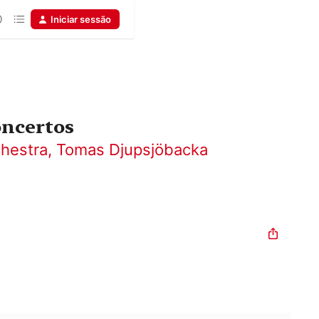
Iniciar sessão
oncertos
hestra
,
Tomas Djupsjöbacka