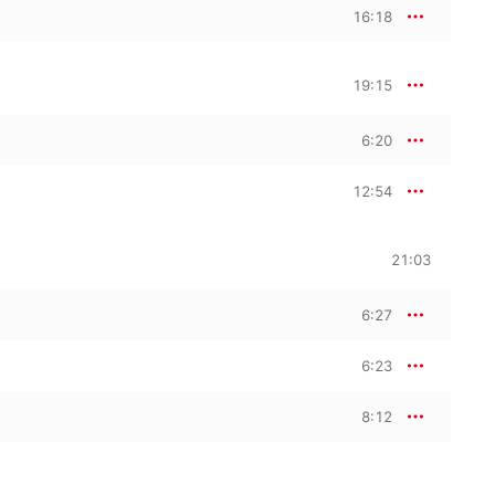
16:18
19:15
6:20
12:54
21:03
6:27
6:23
8:12