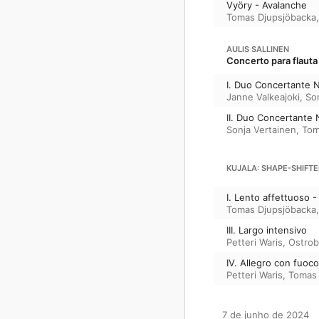
Vyöry - Avalanche
Tomas Djupsjöbacka
AULIS SALLINEN
Concerto para flauta
I. Duo Concertante N
Janne Valkeajoki
,
So
II. Duo Concertante 
Sonja Vertainen
,
Tom
KUJALA: SHAPE-SHIFTE
I. Lento affettuoso - 
Tomas Djupsjöbacka
III. Largo intensivo
Petteri Waris
,
Ostrob
IV. Allegro con fuoco
Petteri Waris
,
Tomas 
7 de junho de 2024
