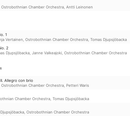
,
Ostrobothnian Chamber Orchestra
,
Antti Leinonen
o. 1
nja Vertainen
,
Ostrobothnian Chamber Orchestra
,
Tomas Djupsjöbacka
No. 2
as Djupsjöbacka
,
Janne Valkeajoki
,
Ostrobothnian Chamber Orchestra
R
II. Allegro con brio
,
Ostrobothnian Chamber Orchestra
,
Petteri Waris
othnian Chamber Orchestra
,
Tomas Djupsjöbacka
Djupsjöbacka
,
Ostrobothnian Chamber Orchestra