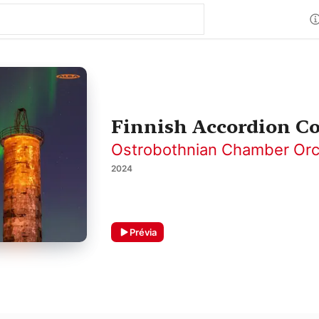
Finnish Accordion C
Ostrobothnian Chamber Orc
2024
Prévia