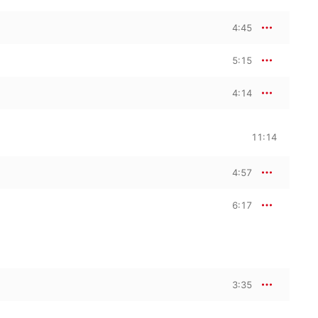
4:45
5:15
4:14
11:14
4:57
6:17
3:35