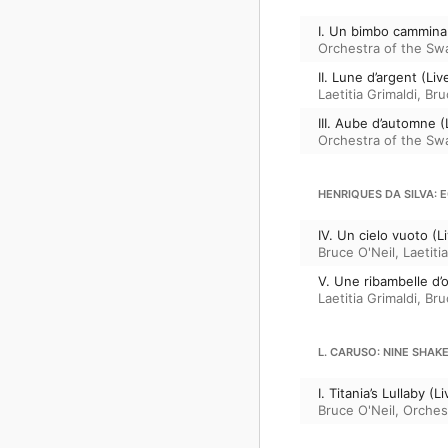
I. Un bimbo cammina
Orchestra of the Sw
II. Lune d’argent (L
Laetitia Grimaldi
,
Bru
III. Aube d’automne 
Orchestra of the Sw
HENRIQUES DA SILVA: 
IV. Un cielo vuoto (
Bruce O'Neil
,
Laetiti
V. Une ribambelle d’
Laetitia Grimaldi
,
Bru
L. CARUSO: NINE SHA
I. Titania’s Lullaby 
Bruce O'Neil
,
Orches