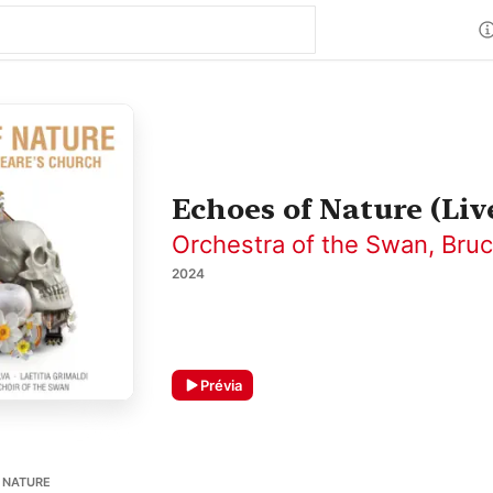
Echoes of Nature (Li
Orchestra of the Swan
,
Bruc
2024
Prévia
F NATURE