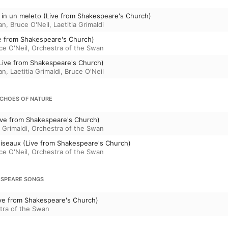
 in un meleto (Live from Shakespeare's Church)
an
,
Bruce O'Neil
,
Laetitia Grimaldi
ive from Shakespeare's Church)
ce O'Neil
,
Orchestra of the Swan
(Live from Shakespeare's Church)
an
,
Laetitia Grimaldi
,
Bruce O'Neil
ECHOES OF NATURE
Live from Shakespeare's Church)
a Grimaldi
,
Orchestra of the Swan
oiseaux (Live from Shakespeare's Church)
ce O'Neil
,
Orchestra of the Swan
KESPEARE SONGS
(Live from Shakespeare's Church)
tra of the Swan