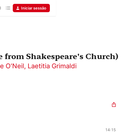
Iniciar sessão
ve from Shakespeare's Church)
e O'Neil
,
Laetitia Grimaldi
14:15