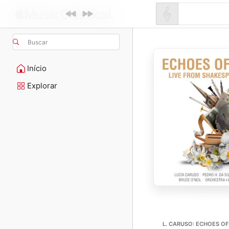
Buscar
Início
Explorar
L. CARUSO: ECHOES O