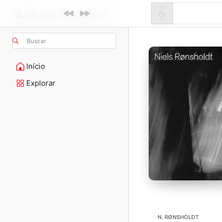
Buscar
Início
Explorar
N. RØNSHOLDT