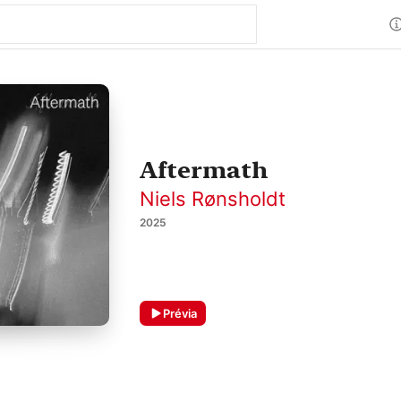
Aftermath
Niels Rønsholdt
2025
Prévia