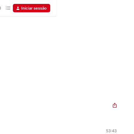
Iniciar sessão
53:43