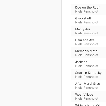
Doe on the Roof
Niels Rønsholdt
Gluckstadt
Niels Rønsholdt
Marcy Ave
Niels Rønsholdt
Hamilton Ave
Niels Rønsholdt
Memphis Motel
Niels Rønsholdt
Jackson
Niels Rønsholdt
Stuck in Kentucky
Niels Rønsholdt
After Mardi Gras
Niels Rønsholdt
West Village
Niels Rønsholdt
Williamsburg Wall