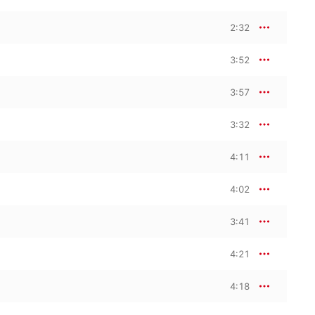
2:32
3:52
3:57
3:32
4:11
4:02
3:41
4:21
4:18