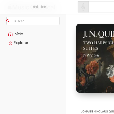
Buscar
Início
Explorar
JOHANN NIKOLAUS QUIN