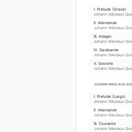
I. Prelude (Grave)
Johann Nikolaus Qui
II. Allemande
Johann Nikolaus Qui
III. Adagio
Johann Nikolaus Qui
IV. Sarabande
Johann Nikolaus Qui
V. Gavotte
Johann Nikolaus Qui
JOHANN NIKOLAUS QUIN
I. Prelude (Largo)
Johann Nikolaus Qui
II. Allemande
Johann Nikolaus Qui
III. Courante
Johann Nikolaus Qui