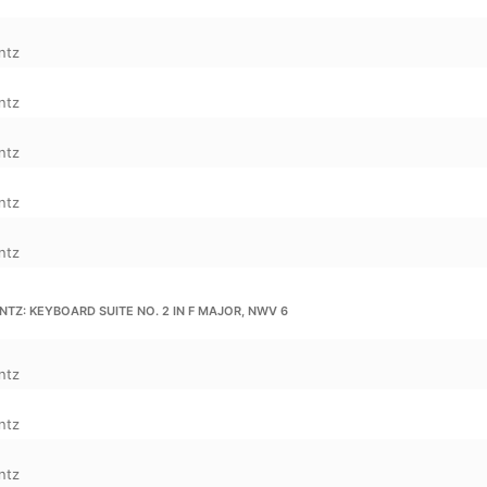
ntz
ntz
ntz
ntz
ntz
TZ: KEYBOARD SUITE NO. 2 IN F MAJOR, NWV 6
ntz
ntz
ntz