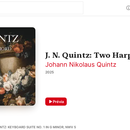
J. N. Quintz: Two Har
Johann Nikolaus Quintz
2025
Prévia
TZ: KEYBOARD SUITE NO. 1 IN G MINOR, NWV 5