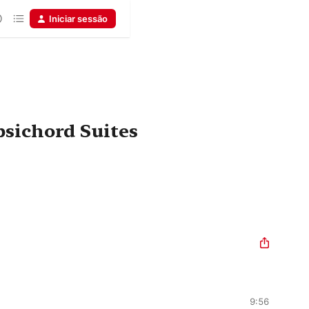
Iniciar sessão
psichord Suites
9:56