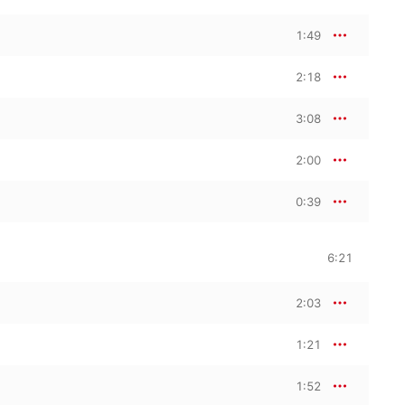
1:49
2:18
3:08
2:00
0:39
6:21
2:03
1:21
1:52