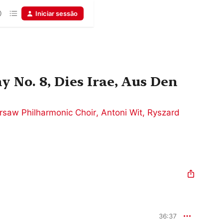
Iniciar sessão
 No. 8, Dies Irae, Aus Den
rsaw Philharmonic Choir
,
Antoni Wit
,
Ryszard
36:37