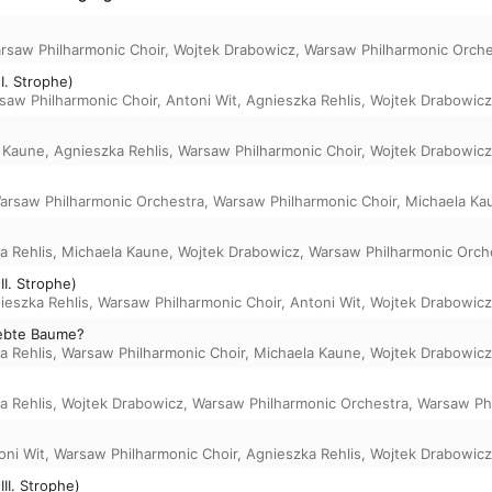
rsaw Philharmonic Choir
,
Wojtek Drabowicz
,
Warsaw Philharmonic Orche
I. Strophe)
saw Philharmonic Choir
,
Antoni Wit
,
Agnieszka Rehlis
,
Wojtek Drabowicz
 Kaune
,
Agnieszka Rehlis
,
Warsaw Philharmonic Choir
,
Wojtek Drabowicz
arsaw Philharmonic Orchestra
,
Warsaw Philharmonic Choir
,
Michaela Ka
a Rehlis
,
Michaela Kaune
,
Wojtek Drabowicz
,
Warsaw Philharmonic Orch
I. Strophe)
ieszka Rehlis
,
Warsaw Philharmonic Choir
,
Antoni Wit
,
Wojtek Drabowicz
iebte Baume?
a Rehlis
,
Warsaw Philharmonic Choir
,
Michaela Kaune
,
Wojtek Drabowicz
a Rehlis
,
Wojtek Drabowicz
,
Warsaw Philharmonic Orchestra
,
Warsaw Phi
oni Wit
,
Warsaw Philharmonic Choir
,
Agnieszka Rehlis
,
Wojtek Drabowicz
II. Strophe)