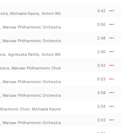
3:42
stra
,
Michaela Kaune
,
Antoni Wit
0:56
,
Warsaw Philharmonic Orchestra
2:48
,
Warsaw Philharmonic Orchestra
2:40
une
,
Agnieszka Rehlis
,
Antoni Wit
3:42
estra
,
Warsaw Philharmonic Choir
0:53
,
Warsaw Philharmonic Orchestra
3:58
,
Warsaw Philharmonic Orchestra
2:54
lharmonic Choir
,
Michaela Kaune
2:03
,
Warsaw Philharmonic Orchestra