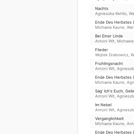
Nachts
Agnieszka Rehlis
,
Wa
Ende Des Herbstes (
Michaela Kaune
,
War
Bei Einer Linde
Antoni Wit
,
Michaela
Flieder
Wojtek Drabowicz
,
W
Fruhlingsnacht
Antoni Wit
,
Agnieszk
Ende Des Herbstes (I
Michaela Kaune
,
Agn
Sag' Ich's Euch, Gel
Antoni Wit
,
Agnieszk
Im Nebel
Antoni Wit
,
Agnieszk
Verganglichkeit
Michaela Kaune
,
Ant
Ende Des Herbstes (I