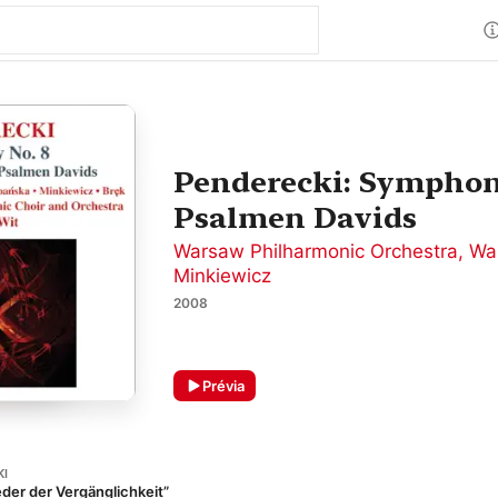
Penderecki: Symphony
Psalmen Davids
Warsaw Philharmonic Orchestra
,
Wa
Minkiewicz
2008
Prévia
KI
der der Vergänglichkeit”