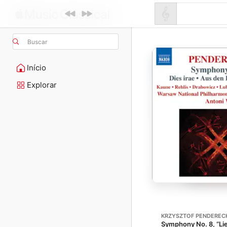
Buscar
Início
Explorar
KRZYSZTOF PENDEREC
Symphony No. 8, “Lie