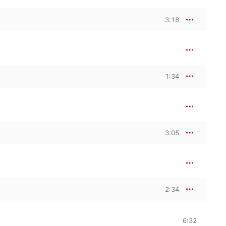
3:18
1:34
3:05
2:34
6:32