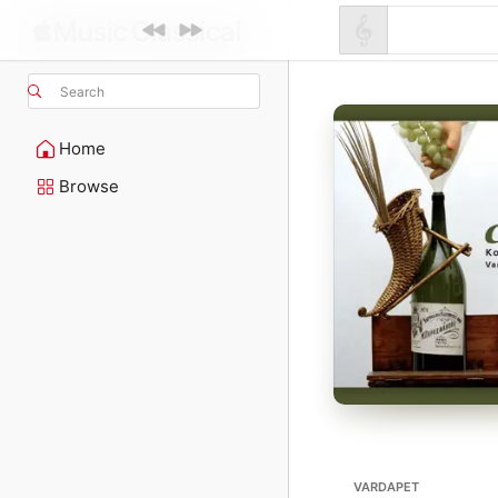
Search
Home
Browse
VARDAPET