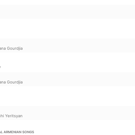
ana Gourdjia
e
ana Gourdjia
hi Yeritsyan
AL ARMENIAN SONGS