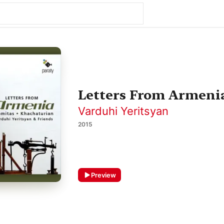
Letters From Armeni
Varduhi Yeritsyan
2015
Preview