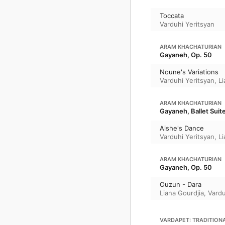
Toccata
Varduhi Yeritsyan
ARAM KHACHATURIAN
Gayaneh, Op. 50
Noune's Variations
Varduhi Yeritsyan
,
Li
ARAM KHACHATURIAN
Gayaneh, Ballet Suit
Aishe's Dance
Varduhi Yeritsyan
,
Li
ARAM KHACHATURIAN
Gayaneh, Op. 50
Ouzun - Dara
Liana Gourdjia
,
Vardu
VARDAPET: TRADITION