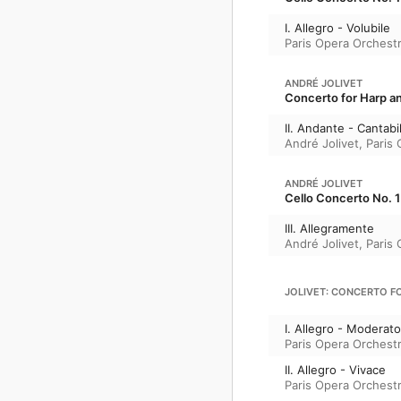
I. Allegro - Volubile
Paris Opera Orchest
ANDRÉ JOLIVET
Concerto for Harp 
II. Andante - Cantabi
André Jolivet
,
Paris
ANDRÉ JOLIVET
Cello Concerto No. 1
III. Allegramente
André Jolivet
,
Paris
JOLIVET: CONCERTO 
I. Allegro - Moderato
Paris Opera Orchest
II. Allegro - Vivace
Paris Opera Orchest