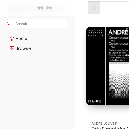
Search
Home
Browse
ANDRÉ JOLIVET
Cello Concerto No. 1