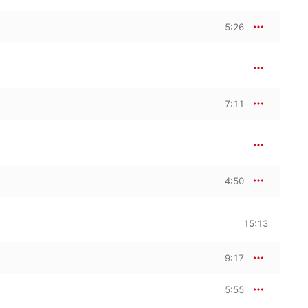
5:26
7:11
4:50
15:13
9:17
5:55