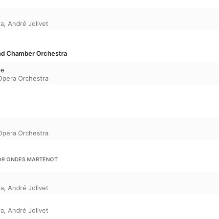
ra
,
André Jolivet
and Chamber Orchestra
le
 Opera Orchestra
 Opera Orchestra
FOR ONDES MARTENOT
ra
,
André Jolivet
ra
,
André Jolivet