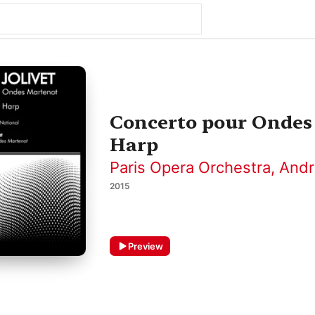
Concerto pour Ondes
Harp
Paris Opera Orchestra
,
Andr
2015
Preview