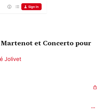
Sign In
 Martenot et Concerto pour
é Jolivet