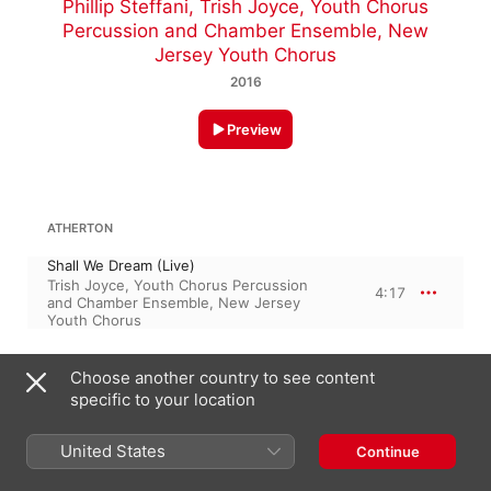
Phillip Steffani
,
Trish Joyce
,
Youth Chorus
Percussion and Chamber Ensemble
,
New
Jersey Youth Chorus
2016
Preview
ATHERTON
Shall We Dream (Live)
Trish Joyce
,
Youth Chorus Percussion
4:17
and Chamber Ensemble
,
New Jersey
Youth Chorus
SOREN MOLLER
Choose another country to see content
specific to your location
I Am the Rose of Sharon (Live)
2:59
New Jersey Youth Chorus
,
Trish Joyce
United States
Continue