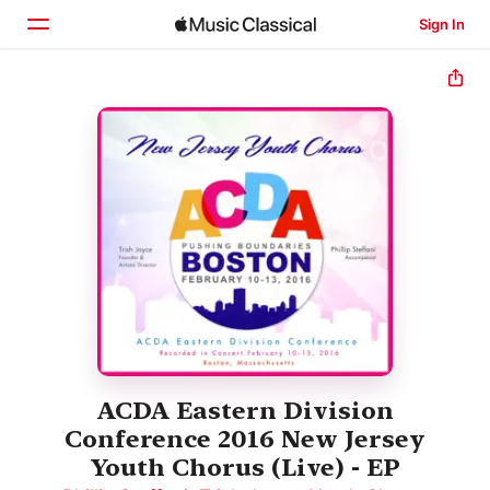
Sign In
Home
Browse
Search
ACDA Eastern Division
Conference 2016 New Jersey
Youth Chorus (Live) - EP