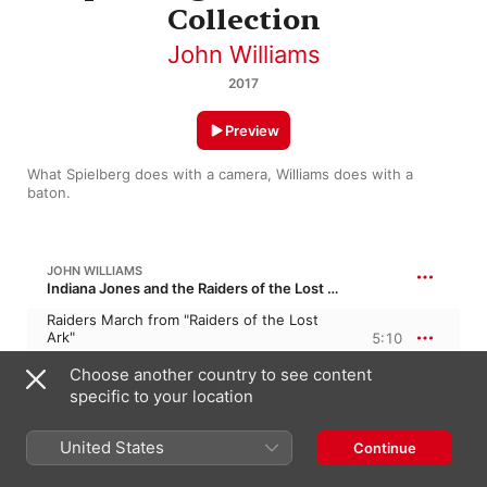
Collection
John Williams
2017
Preview
What Spielberg does with a camera, Williams does with a 
baton.
JOHN WILLIAMS
Indiana Jones and the Raiders of the Lost Ark
Raiders March from "Raiders of the Lost
Ark"
5:10
Boston Pops Orchestra
,
John Williams
Choose another country to see content
specific to your location
JOHN WILLIAMS
Always
United States
Continue
Theme from "Always"
5:31
John Williams
,
Boston Pops Orchestra