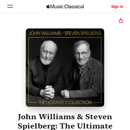
Sign In
Home
Browse
Search
John Williams & Steven
Spielberg: The Ultimate